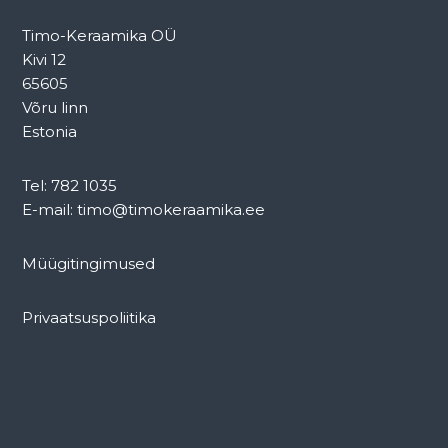
Timo-Keraamika OÜ
Kivi 12
65605
Võru linn
Estonia
Tel: 782 1035
E-mail: timo@timokeraamika.ee
Müügitingimused
Privaatsuspoliitika