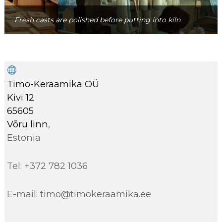
Fresh casts are polished before putting into kiln
Timo-Keraamika OÜ
Kivi 12
65605
Võru linn
,
Estonia
Tel: +372 782 1036
E-mail: timo@timokeraamika.ee