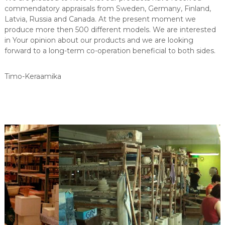
commendatory appraisals from Sweden, Germany, Finland,
Latvia, Russia and Canada. At the present moment we
produce more then 500 different models. We are interested
in Your opinion about our products and we are looking
forward to a long-term co-operation beneficial to both sides.
Timo-Keraamika