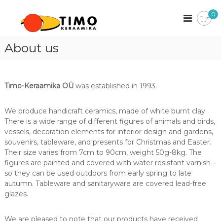
S
T
0
k
K
i
e
i
m
r
o
p
-
a
About us
t
K
a
e
o
m
r
c
a
i
a
o
k
m
Timo-Keraamika OÜ
was established in 1993.
a
n
i
o
k
t
a
n
e
We produce handicraft ceramics, made of white burnt clay.
k
n
There is a wide range of different figures of animals and birds,
e
t
n
vessels, decoration elements for interior design and gardens,
a
souvenirs, tableware, and presents for Christmas and Easter.
k
Their size varies from 7cm to 90cm, weight 50g-8kg. The
i
figures are painted and covered with water resistant varnish –
n
so they can be used outdoors from early spring to late
g
autumn. Tableware and sanitaryware are covered lead-free
i
t
glazes.
u
s
We are pleased to note that our products have received